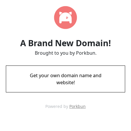
A Brand New Domain!
Brought to you by Porkbun.
Get your own domain name and
website!
Powered by
Porkbun