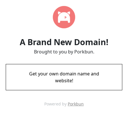
A Brand New Domain!
Brought to you by Porkbun.
Get your own domain name and
website!
Powered by
Porkbun