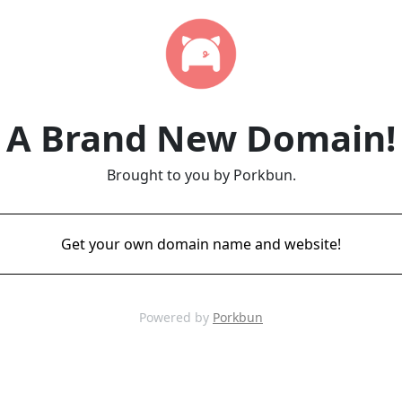
A Brand New Domain!
Brought to you by Porkbun.
Get your own domain name and website!
Powered by
Porkbun